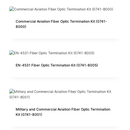
Commercial Aviation Fiber Optic Termination Kit (0741-
8000)
EN-4531 Fiber Optic Termination Kit (0741-8005)
Military and Commercial Aviation Fiber Optic Termination
Kit (0741-8001)