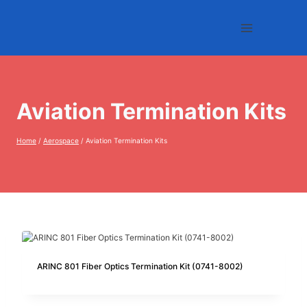
Skip
to
content
Aviation Termination Kits
Home
/
Aerospace
/
Aviation Termination Kits
ARINC 801 Fiber Optics Termination Kit (0741-8002)