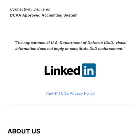
Connectivity Delivered
DCAA Approved Accounting System
“The appearance of U.S. Department of Defense (DoD) visual
information does not imply or constitute DoD endorsement.”
View KITCO’s Privacy Policy
ABOUT US