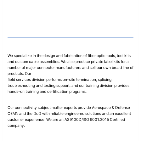
We specialize in the design and fabrication of fiber optic tools, tool kits
and custom cable assemblies. We also produce private label kits for a
number of major connector manufacturers and sell our own broad line of
products. Our
field services division performs on-site termination, splicing,
troubleshooting and testing support, and our training division provides
hands-on training and certification programs.
Our connectivity subject matter experts provide Aerospace & Defense
OEM’s and the DoD with reliable engineered solutions and an excellent
customer experience. We are an AS9100D/ISO 9001:2015 Certified
company.