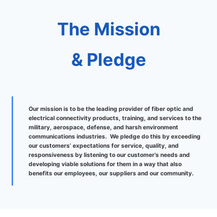
The Mission
& Pledge
Our mission is to be the leading provider of fiber optic and
electrical connectivity products, training, and services to the
military, aerospace, defense, and harsh environment
communications industries. We pledge do this by exceeding
our customers’ expectations for service, quality, and
responsiveness by listening to our customer’s needs and
developing viable solutions for them in a way that also
benefits our employees, our suppliers and our community.