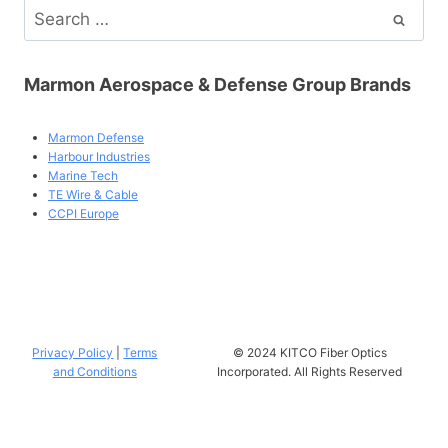
Search
for:
Marmon Aerospace & Defense Group Brands
Marmon Defense
Harbour Industries
Marine Tech
TE Wire & Cable
CCPI Europe
Privacy Policy
|
Terms
© 2024 KITCO Fiber Optics
and Conditions
Incorporated. All Rights Reserved
uses
Accessibility Checker
to monitor our website's accessibility.