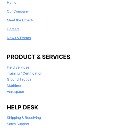
Home
Our Company
Meet the Experts
Careers
News & Events
PRODUCT & SERVICES
Field Services
Training / Certification
Ground Tactical
Maritime
Aerospace
HELP DESK
Shipping & Receiving
Sales Support