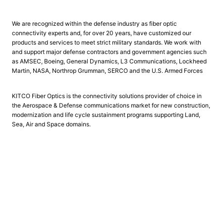
We are recognized within the defense industry as fiber optic
connectivity experts and, for over 20 years, have customized our
products and services to meet strict military standards. We work with
and support major defense contractors and government agencies such
as AMSEC, Boeing, General Dynamics, L3 Communications, Lockheed
Martin, NASA, Northrop Grumman, SERCO and the U.S. Armed Forces
KITCO Fiber Optics is the connectivity solutions provider of choice in
the Aerospace & Defense communications market for new construction,
modernization and life cycle sustainment programs supporting Land,
Sea, Air and Space domains.