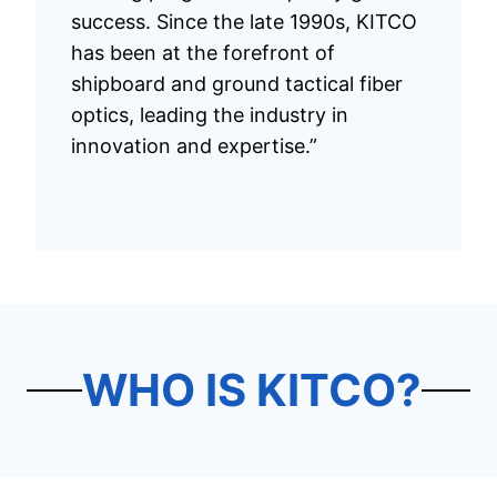
success. Since the late 1990s, KITCO
has been at the forefront of
shipboard and ground tactical fiber
optics, leading the industry in
innovation and expertise.”
WHO IS KITCO?