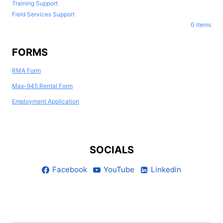
Training Support
Field Services Support
0 items
FORMS
RMA Form
Max-945 Rental Form
Employment Application
SOCIALS
Facebook
YouTube
Linkedin