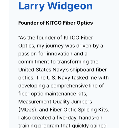
Larry Widgeon
Founder of KITCO Fiber Optics
“As the founder of KITCO Fiber
Optics, my journey was driven by a
passion for innovation and a
commitment to transforming the
United States Navy’s shipboard fiber
optics. The U.S. Navy tasked me with
developing a comprehensive line of
fiber optic maintenance kits,
Measurement Quality Jumpers
(MQJs), and Fiber Optic Splicing Kits.
I also created a five-day, hands-on
training program that quickly gained