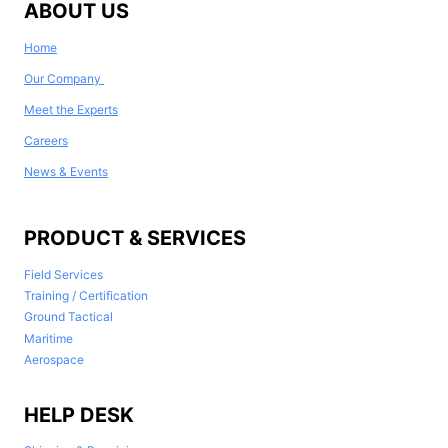
ABOUT US
Home
Our Company
Meet the Experts
Careers
News & Events
PRODUCT & SERVICES
Field Services
Training / Certification
Ground Tactical
Maritime
Aerospace
HELP DESK