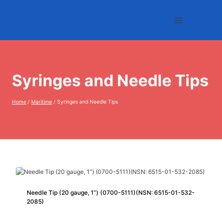
Skip
to
content
Syringes and Needle Tips
Home
/
Maritime
/
Syringes and Needle Tips
Needle Tip (20 gauge, 1”) (0700-5111)(NSN: 6515-01-532-
2085)