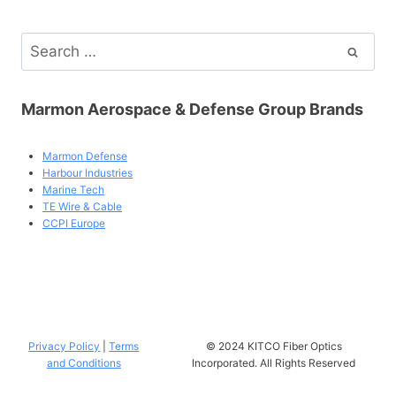
Search
for:
Marmon Aerospace & Defense Group Brands
Marmon Defense
Harbour Industries
Marine Tech
TE Wire & Cable
CCPI Europe
Privacy Policy
|
Terms
© 2024 KITCO Fiber Optics
and Conditions
Incorporated. All Rights Reserved