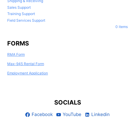
Shipping & Receiving
Sales Support
Training Support
Field Services Support
0 items
FORMS
RMA Form
Max-945 Rental Form
Employment Application
SOCIALS
Facebook
YouTube
Linkedin