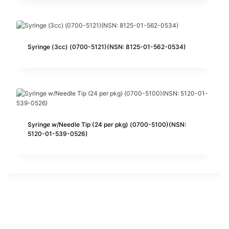
Syringe (3cc) (0700-5121)(NSN: 8125-01-562-0534)
Syringe w/Needle Tip (24 per pkg) (0700-5100)(NSN:
5120-01-539-0526)