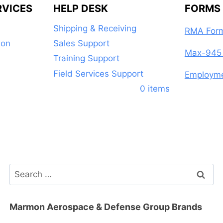
RVICES
HELP DESK
FORMS
Shipping & Receiving
RMA For
ion
Sales Support
Max-945 
Training Support
Field Services Support
Employme
0 items
Search
for:
Marmon Aerospace & Defense Group Brands