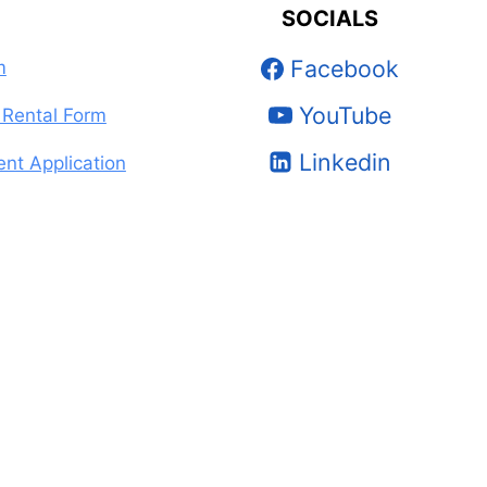
SOCIALS
Facebook
m
YouTube
Rental Form
Linkedin
nt Application