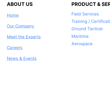
ABOUT US
PRODUCT & SE
Field Services
Home
Training / Certificat
Our Company
Ground Tactical
Maritime
Meet the Experts
Aerospace
Careers
News & Events