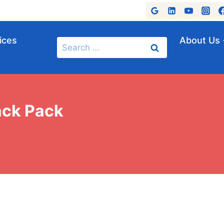
ices
About Us
Search
for:
ack Pack