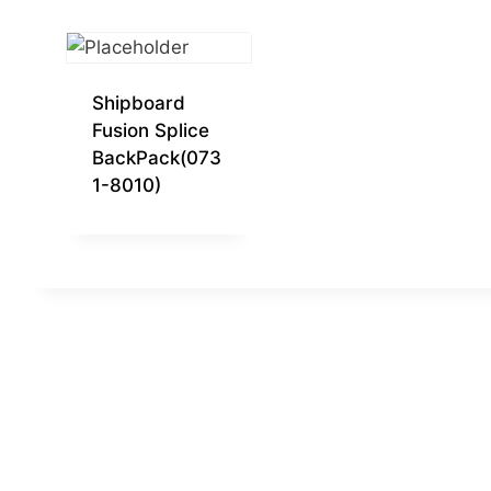
Shipboard
Fusion Splice
BackPack(073
1-8010)