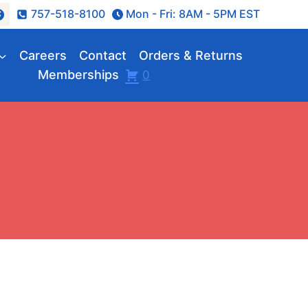
757-518-8100
Mon - Fri: 8AM - 5PM EST
Careers
Contact
Orders & Returns
Memberships
0