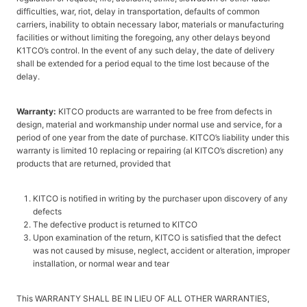
difficulties, war, riot, delay in transportation, defaults of common
carriers, inability to obtain necessary labor, materials or manufacturing
facilities or without limiting the foregoing, any other delays beyond
K1TCO’s control. In the event of any such delay, the date of delivery
shall be extended for a period equal to the time lost because of the
delay.
Warranty:
KITCO products are warranted to be free from defects in
design, material and workmanship under normal use and service, for a
period of one year from the date of purchase. KITCO’s liability under this
warranty is limited 10 replacing or repairing (al KITCO’s discretion) any
products that are returned, provided that
KITCO is notified in writing by the purchaser upon discovery of any
defects
The defective product is returned to KITCO
Upon examination of the return, KITCO is satisfied that the defect
was not caused by misuse, neglect, accident or alteration, improper
installation, or normal wear and tear
This WARRANTY SHALL BE IN LIEU OF ALL OTHER WARRANTIES,