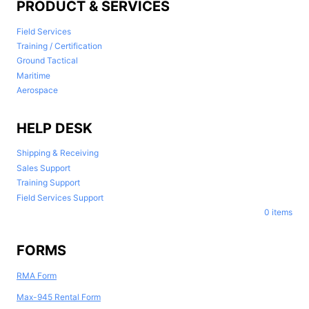
PRODUCT & SERVICES
Field Services
Training / Certification
Ground Tactical
Maritime
Aerospace
HELP DESK
Shipping & Receiving
Sales Support
Training Support
Field Services Support
0 items
FORMS
RMA Form
Max-945 Rental Form