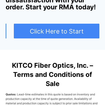
dissatisfaction with your
order. Start your RMA today!
Click Here to Start
KITCO Fiber Optics, Inc. –
Terms and Conditions of
Sale
Quotes:
Lead-time estimates in this quote is based on inventory and
production capacity at the time of quote generation. Availability of
material and production capacity is subject to prior sale limitations and