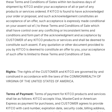
these Terms and Conditions of Sates within ten business days of
shipment by KITCO and/or your acceptance of all or part of any
products or services ordered. If KITCO Is found to have acknowledged
your order or proposal, and such acknowledgement constitutes an
acceptance of an offer, such acceptance is expressly made conditional
on your assent sol el’.( to these Terms and Conditions of Sale which
shall have control over any conflicting or inconsistent terms and
conditions and form part of the acknowledgment and acceptance by
CUSTOMER of any KITCO products or services and shall be deemed to
constitute such assent. If any quotation or other document provided to
you by KITCO is deemed to constitute an offer to you, your acceptance
of such offer Is limited to these Terms and Conditions of Sale.
Rights:
The rights of the CUSTOMER and KITCO are governed by and
construed in accordance with the laws of the COMMONWEALTH OF
VIRGINIA OF THE UNITED STATES OF AMERICA.
Terms of Payment:
Terms of payment for KITCO products and services
shall be as follows: KITCO accepts Visa, MasterCard or American
Express as payment for purchases, and CUSTOMER agrees to provide
KITCO with card number, expiration date, security code, billing address,