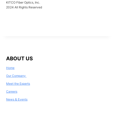
KITCO Fiber Optics, Inc.
2024 All Rights Reserved
ABOUT US
Home
Our Company
Meet the Experts
Careers
News & Events