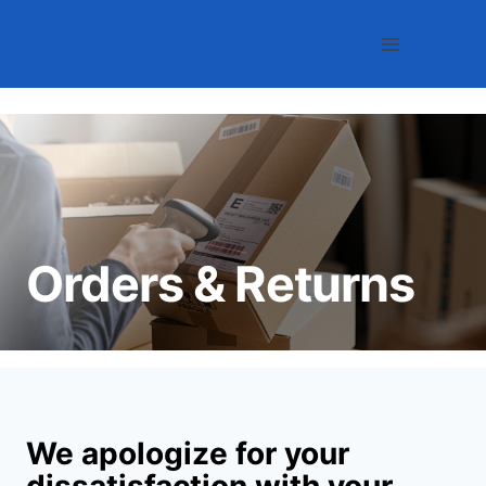
Skip
to
content
Orders & Returns
We apologize for your