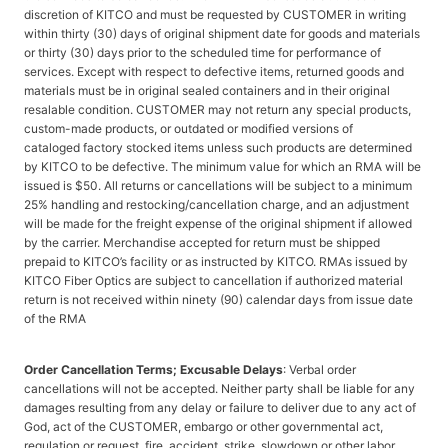
discretion of KITCO and must be requested by CUSTOMER in writing
within thirty (30) days of original shipment date for goods and materials
or thirty (30) days prior to the scheduled time for performance of
services. Except with respect to defective items, returned goods and
materials must be in original sealed containers and in their original
resalable condition. CUSTOMER may not return any special products,
custom-made products, or outdated or modified versions of
cataloged factory stocked items unless such products are determined
by KITCO to be defective. The minimum value for which an RMA will be
issued is $50. All returns or cancellations will be subject to a minimum
25% handling and restocking/cancellation charge, and an adjustment
will be made for the freight expense of the original shipment if allowed
by the carrier. Merchandise accepted for return must be shipped
prepaid to KITCO’s facility or as instructed by KITCO. RMAs issued by
KITCO Fiber Optics are subject to cancellation if authorized material
return is not received within ninety (90) calendar days from issue date
of the RMA
Order Cancellation Terms; Excusable Delays
: Verbal order
cancellations will not be accepted. Neither party shall be liable for any
damages resulting from any delay or failure to deliver due to any act of
God, act of the CUSTOMER, embargo or other governmental act,
regulation or request, fire, accident, strike, slowdown or other labor