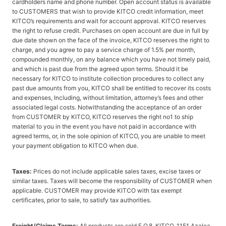
cardholders name and phone number. Open account status is available
to CUSTOMERS that wish to provide KITCO credit information, meet
KITCO’s requirements and wait for account approval. KITCO reserves
the right to refuse credit. Purchases on open account are due in full by
due date shown on the face of the invoice, KITCO reserves the right to
charge, and you agree to pay a service charge of 1.5% per month,
compounded monthly, on any balance which you have not timely paid,
and which is past due from the agreed upon terms. Should it be
necessary for KITCO to institute collection procedures to collect any
past due amounts from you, KITCO shall be entitled to recover its costs
and expenses, Including, without limitation, attorney’s fees and other
associated legal costs. Notwithstanding the acceptance of an order
from CUSTOMER by KITCO, KITCO reserves the right no1 to ship
material to you in the event you have not paid in accordance with
agreed terms, or, in the sole opinion of KITCO, you are unable to meet
your payment obligation to KITCO when due.
Taxes:
Prices do not include applicable sales taxes, excise taxes or
similar taxes. Taxes will become the responsibility of CUSTOMER when
applicable. CUSTOMER may provide KITCO with tax exempt
certificates, prior to sale, to satisfy tax authorities.
Freight/Claims Terms:
All products are sold F.O.8. KITCO, 1151 Azalea