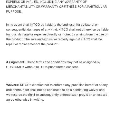
EXPRESS OR IMPLIED, INCLUDING ANY WARRANTY OF
MERCHANTABILITY OR WARRANTY OF FITNESS FOR A PARTICULAR
PURPOSE.
In no event shall KITCO be liable to the end-user for collateral or
consequential damages of any kind. KITCO shall not otherwise be liable
for loss, damage or expense directly or indirectly arising from the use of
the product. The sole and exclusive remedy against KITCO shall be
repair or replacement of the product.
Assignment:
These terms and conditions may not be assigned by
CUSTOMER without KITCO’s prior written consent.
Waivers:
KITCO’s election not to enforce any provision hereof or of any
order hereunder shall not be construed to be a continuing waiver and
we reserve the righ1 to subsequently enforce such provision unless we
agree otherwise in writing.