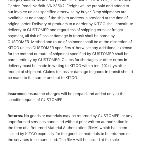
Garden Road, Norfolk, VA 23502. Freight will be prepaid and added to
our invoice unless specified otherwise by buyer. Drop shipments are
available at no charge if the ship to address is provided at the time of
original order. Delivery of products to a carrier by KITCO shall constitute
delivery to CUSTOMER and regardless of shipping terms or freight
payment, all risk of loss or damage in transit shall be borne by
CUSTOMER. Method and route of shipment shall be at the discretion of
KITCO unless CUSTOMER specifies o1herwise; any additional expense
for the method or route of shipment specified by CUSTOMER shall be
borne entirely by CUSTOMER. Claims for shortages or other errors in
delivery must be made in writing to KITCO within ten (10) days after
receipt of shipment. Claims for loss or damage to goods in transit should
be made to the carrier and not to KITCO.
Insurance:
Insurance charges will be prepaid and added only at the
specific request of CUSTOMER.
Returns
: No goods or materials may be returned by CUSTOMER, or any
unperformed services cancelled without prior written authorization in
the form of a Returned Material Authorization (RMA) which has been
issued by KITCO expressly for the goods or materials to be returned or
the services to be cancelled. The RMA will be Issued at the sole