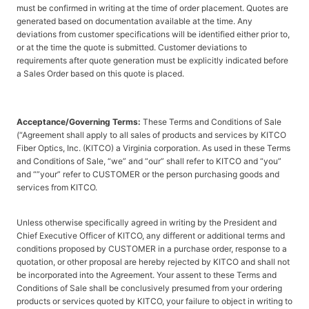
must be confirmed in writing at the time of order placement. Quotes are
generated based on documentation available at the time. Any
deviations from customer specifications will be identified either prior to,
or at the time the quote is submitted. Customer deviations to
requirements after quote generation must be explicitly indicated before
a Sales Order based on this quote is placed.
Acceptance/Governing Terms:
These Terms and Conditions of Sale
(“Agreement shall apply to all sales of products and services by KITCO
Fiber Optics, Inc. (KITCO) a Virginia corporation. As used in these Terms
and Conditions of Sale, “we” and “our” shall refer to KITCO and “you”
and “”your” refer to CUSTOMER or the person purchasing goods and
services from KITCO.
Unless otherwise specifically agreed in writing by the President and
Chief Executive Officer of KITCO, any different or additional terms and
conditions proposed by CUSTOMER in a purchase order, response to a
quotation, or other proposal are hereby rejected by KITCO and shall not
be incorporated into the Agreement. Your assent to these Terms and
Conditions of Sale shall be conclusively presumed from your ordering
products or services quoted by KITCO, your failure to object in writing to