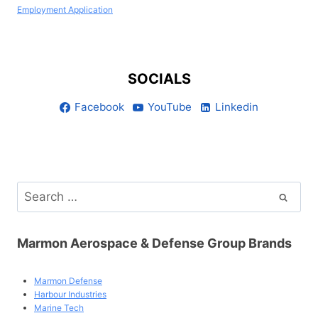
Employment Application
SOCIALS
Facebook
YouTube
Linkedin
Search
for:
Marmon Aerospace & Defense Group Brands
Marmon Defense
Harbour Industries
Marine Tech