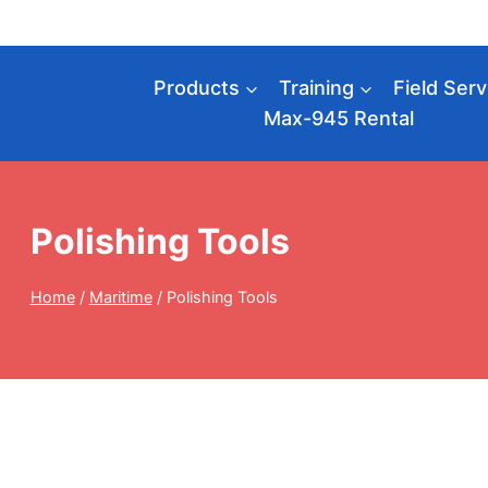
Skip
to
content
Products
Training
Field Serv
Max-945 Rental
Polishing Tools
Home
/
Maritime
/
Polishing Tools