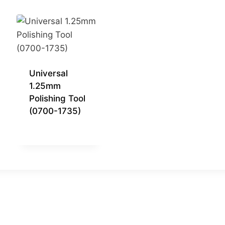
Universal
1.25mm
Polishing Tool
(0700-1735)