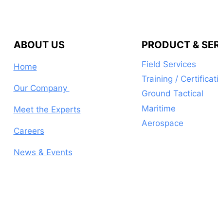
ABOUT US
PRODUCT & SE
Field Services
Home
Training / Certificat
Our Company
Ground Tactical
Maritime
Meet the Experts
Aerospace
Careers
News & Events