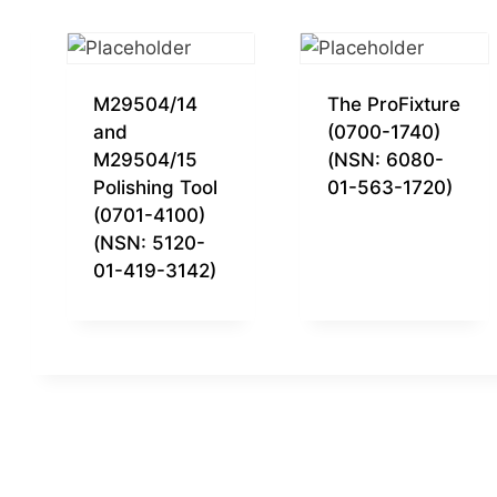
M29504/14
The ProFixture
and
(0700-1740)
M29504/15
(NSN: 6080-
Polishing Tool
01-563-1720)
(0701-4100)
(NSN: 5120-
01-419-3142)