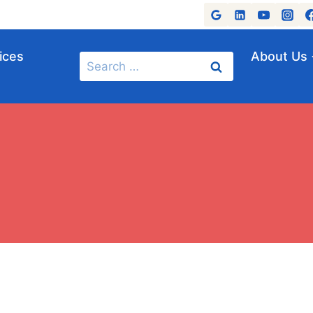
ices
About Us
Search
for: