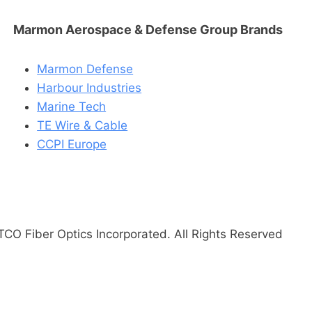
Marmon Aerospace & Defense Group Brands
Marmon Defense
Harbour Industries
Marine Tech
TE Wire & Cable
CCPI Europe
CO Fiber Optics Incorporated. All Rights Reserved