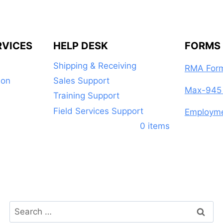
RVICES
HELP DESK
FORMS
Shipping & Receiving
RMA For
ion
Sales Support
Max-945 
Training Support
Field Services Support
Employme
0 items
Search
for: