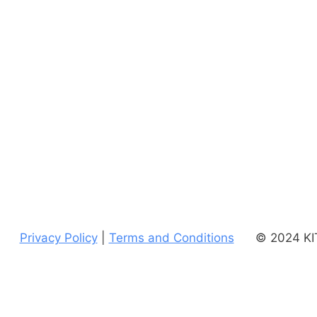
Privacy Policy
|
Terms and Conditions
© 2024 KIT
uses
Accessibility Checker
to monitor our website's accessibility.