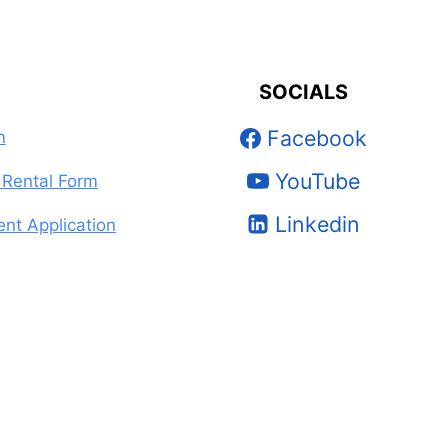
SOCIALS
Facebook
m
YouTube
Rental Form
Linkedin
nt Application