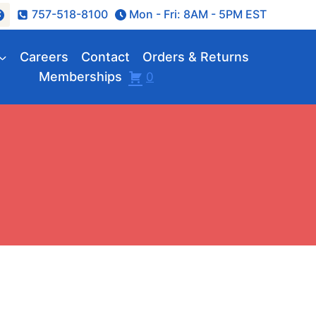
757-518-8100
Mon - Fri: 8AM - 5PM EST
Careers
Contact
Orders & Returns
Memberships
0