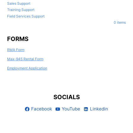
Sales Support
Training Support
Field Services Support
0 items
FORMS
RMA Form
Max-945 Rental Form
Employment Application
SOCIALS
Facebook
YouTube
Linkedin