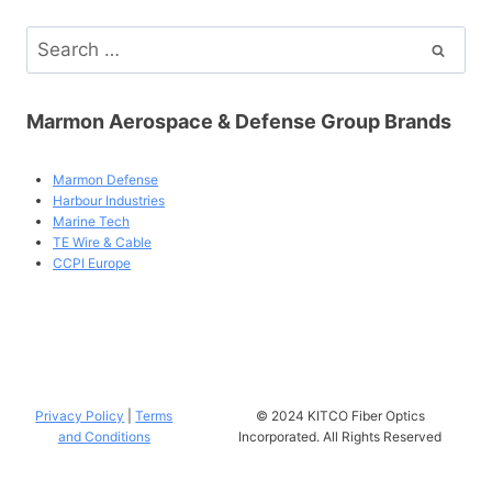
Search
for:
Marmon Aerospace & Defense Group Brands
Marmon Defense
Harbour Industries
Marine Tech
TE Wire & Cable
CCPI Europe
Privacy Policy
|
Terms
© 2024 KITCO Fiber Optics
and Conditions
Incorporated. All Rights Reserved