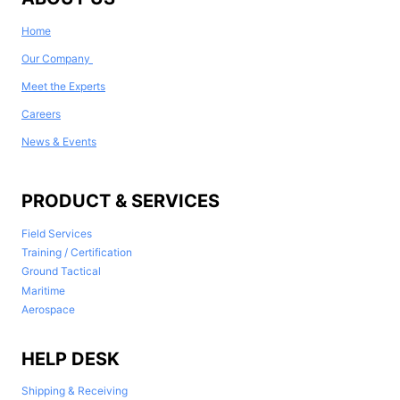
Home
Our Company
Meet the Experts
Careers
News & Events
PRODUCT & SERVICES
Field Services
Training / Certification
Ground Tactical
Maritime
Aerospace
HELP DESK
Shipping & Receiving