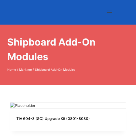
Skip
to
content
Shipboard Add-On
Modules
Home
/
Maritime
/
Shipboard Add-On Modules
TIA 604-3 (SC) Upgrade Kit (0801-8080)