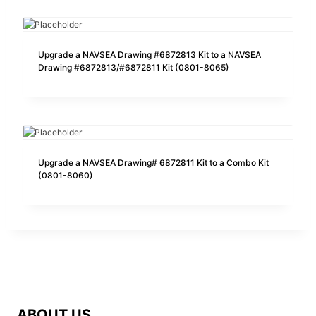
Upgrade a NAVSEA Drawing #6872813 Kit to a NAVSEA
Drawing #6872813/#6872811 Kit (0801-8065)
Upgrade a NAVSEA Drawing# 6872811 Kit to a Combo Kit
(0801-8060)
ABOUT US